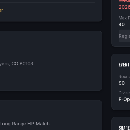
Wedn
202
ar
Max P
40
Regi
yers, CO 80103
Event
Round
90
Divisi
F-Op
- Long Range HP Match

Share