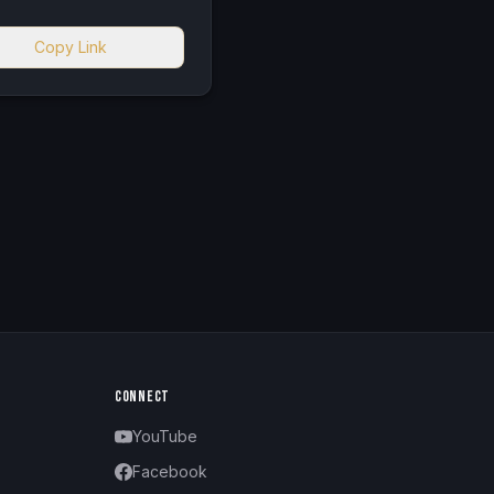
Copy Link
CONNECT
YouTube
Facebook