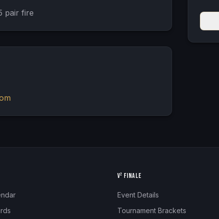
 pair fire
com
N
V² FINALE
endar
Event Details
rds
Tournament Brackets