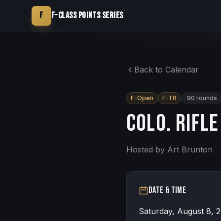
F
F-Class Points Series
Back to Calendar
F-Open
F-TR
90
rounds
Colo. Rifle
Hosted by
Art Brunton
Date & Time
Saturday, August 8, 