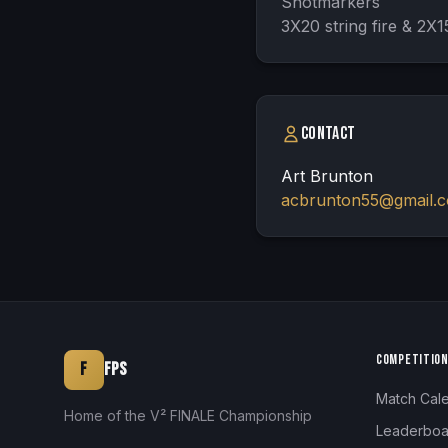
Shotmarkers

3X20 string fire & 2X15
Contact
Art Brunton
acbrunton55@gmail.
COMPETITIO
F
FPS
Match Cal
Home of the V² FINALE Championship
Leaderboa