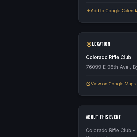
Add to Google Calend
Location
Colorado Rifle Club
76099 E 96th Ave., B
View on Google Maps
About This Event
Colorado Rifle Club 