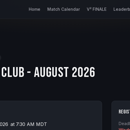
Home
Match Calendar
V² FINALE
Leader
 Club - August 2026
Regis
Deadl
2026
at
7:30 AM MDT