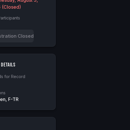
esday, August 5,
6
(Closed)
articipants
stration Closed
 Details
s for Record
ons
en, F-TR