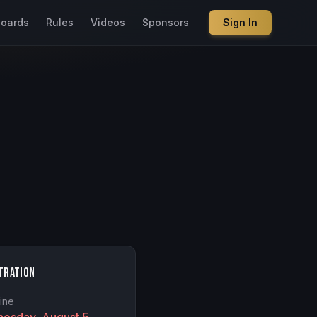
boards
Rules
Videos
Sponsors
Sign In
tration
ine