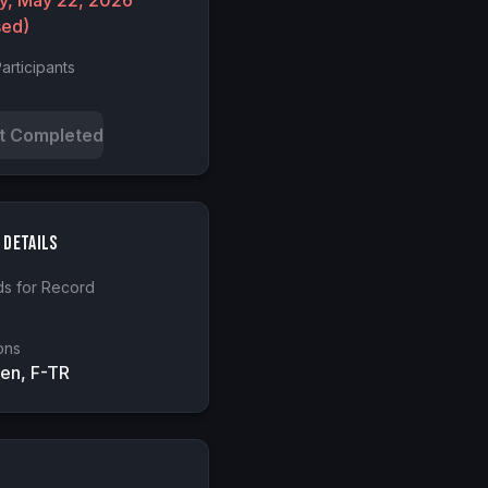
ay, May 22, 2026
sed)
articipants
t Completed
 Details
s for Record
ons
en, F-TR