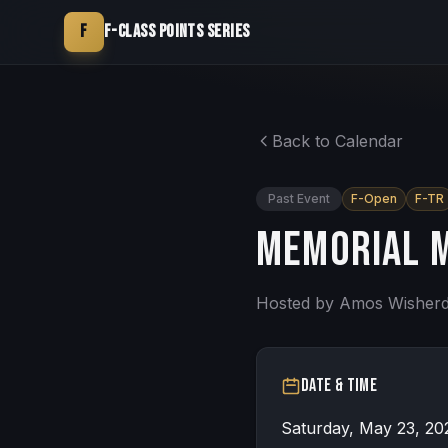
F
F-Class Points Series
Back to Calendar
Past Event
F-Open
F-TR
Memorial m
Hosted by
Amos Wisher
Date & Time
Saturday, May 23, 20