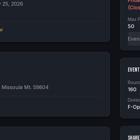
Frid
 25, 2026
(Clo
Max P
50
ar
Even
Event
Round
 Missoula Mt. 59804
160
Divisi
F-Op
Share