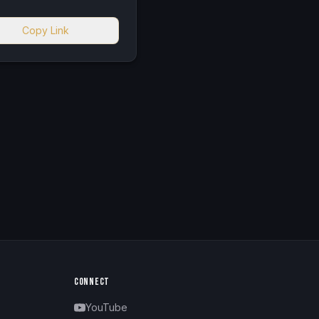
Copy Link
CONNECT
YouTube