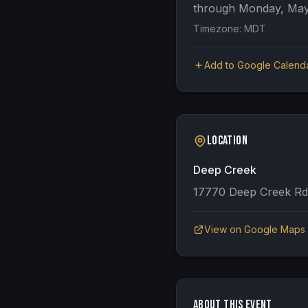
through
Monday, May
Timezone:
MDT
Add to Google Calend
Location
Deep Creek
17770 Deep Creek Rd
View on Google Maps
About This Event