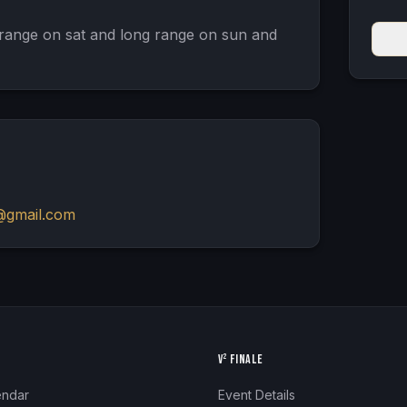
range on sat and long range on sun and 
@gmail.com
N
V² FINALE
endar
Event Details