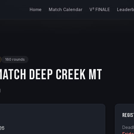
Home
Match Calendar
V² FINALE
Leader
160
rounds
atch Deep Creek MT
d
Regis
Deadl
26