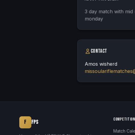
3 day match with mid 
monday
Contact
Amos wisherd
missoulariflematches
COMPETITIO
F
FPS
Match Cal