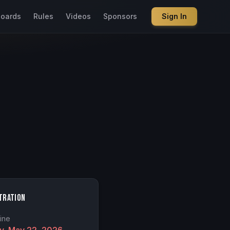
boards
Rules
Videos
Sponsors
Sign In
tration
ine